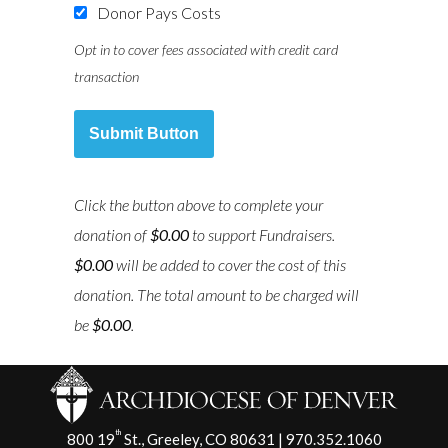
Donor Pays Costs
Opt in to cover fees associated with credit card
transaction
Submit Button
Click the button above to complete your
donation of
$0.00
to support
Fundraisers
.
$0.00
will be added to cover the cost of this
donation. The total amount to be charged will
be
$0.00
.
th
800 19
St., Greeley, CO 80631 | 970.352.1060