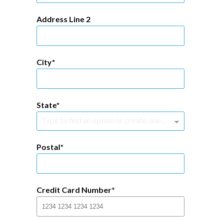
Address Line 2
City
State
Type to find an option or create one...
Postal
Credit Card Number