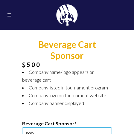
Beverage Cart
Sponsor
$500
Company name/logo appears on
beverage cart
Company listed in tournament program
Company logo on tournament website
Company banner displayed
Beverage Cart Sponsor