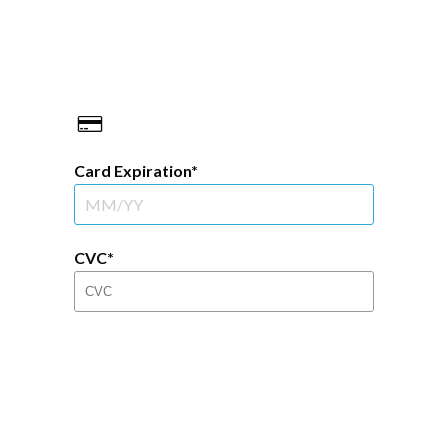
Card Expiration
CVC