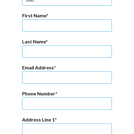
First Name
Last Name
Email Address
Phone Number
Address Line 1