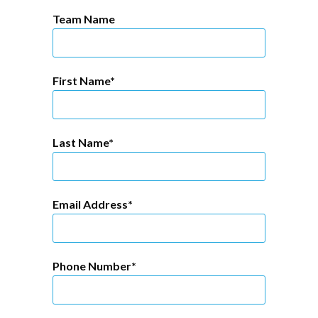
Team Name
First Name
Last Name
Email Address
Phone Number