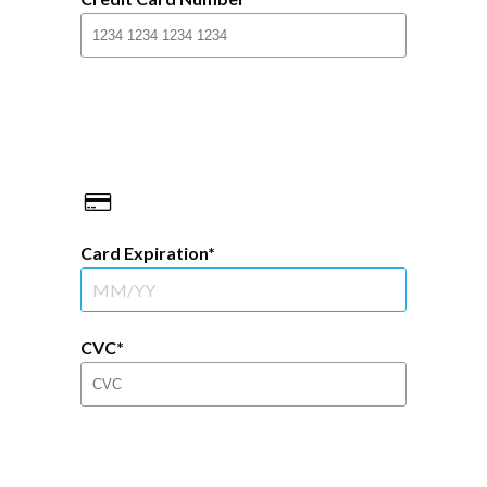
Card Expiration
CVC