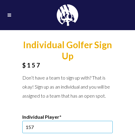
Individual Golfer Sign
Up
$157
Don’t have a team to sign up with? That is
okay! Sign up as an individual and you will be
assigned to a team that has an open spot.
Individual Player