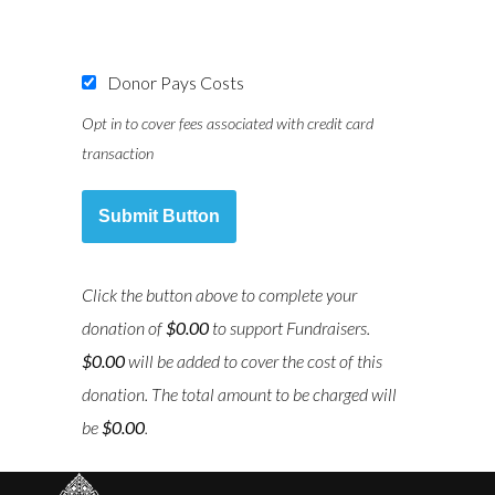
Donor Pays Costs
Opt in to cover fees associated with credit card
transaction
Submit Button
Click the button above to complete your
donation of
$0.00
to support
Fundraisers
.
$0.00
will be added to cover the cost of this
donation. The total amount to be charged will
be
$0.00
.