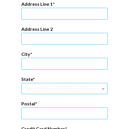
Address Line 1
Address Line 2
City
State
Type to find an option or create one...
Postal
Credit Card Number