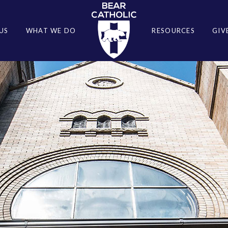
US
WHAT WE DO
RESOURCES
GIV