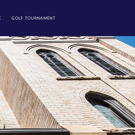
E
GOLF TOURNAMENT