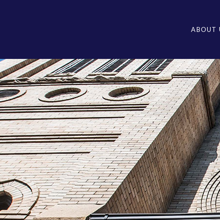
ABOUT 