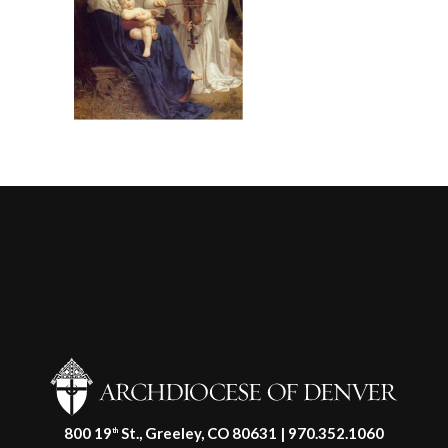
800 19
St., Greeley, CO 80631 | 970.352.1060
th