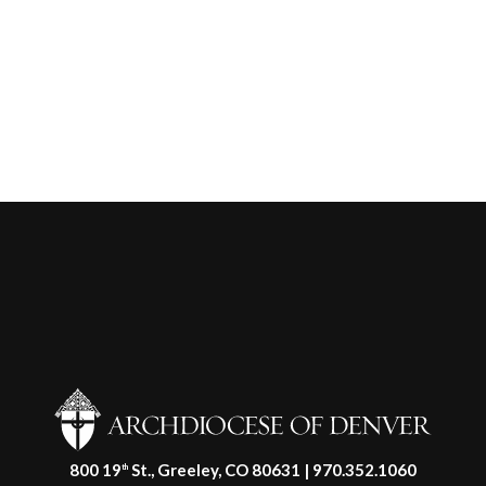
800 19
St., Greeley, CO 80631 | 970.352.1060
th