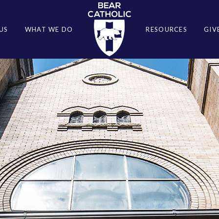
US
WHAT WE DO
RESOURCES
GIV