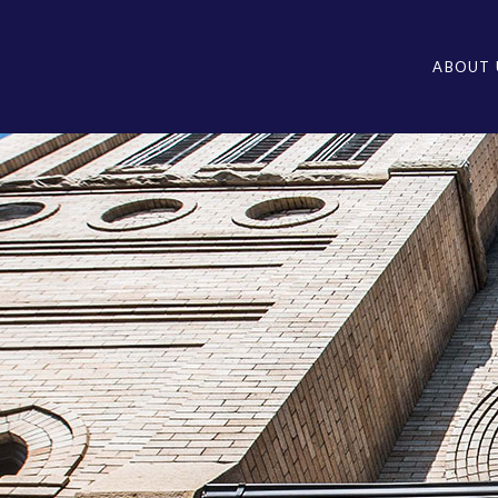
ABOUT 