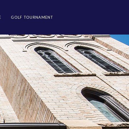
E
GOLF TOURNAMENT