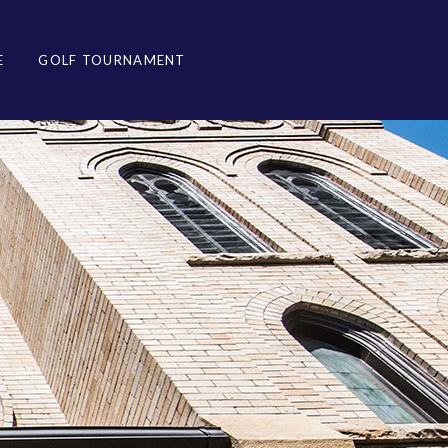
E
GOLF TOURNAMENT