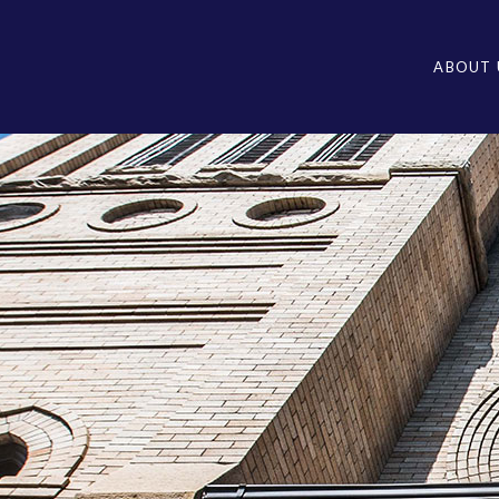
ABOUT 