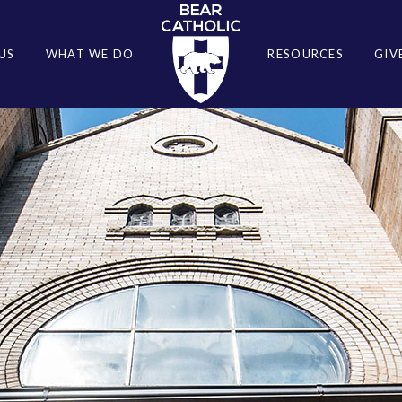
US
WHAT WE DO
RESOURCES
GIV