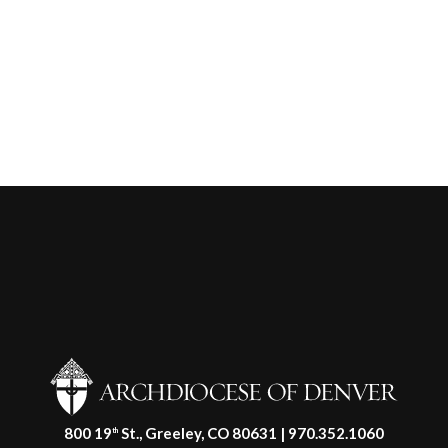
800 19
St., Greeley, CO 80631 | 970.352.1060
th