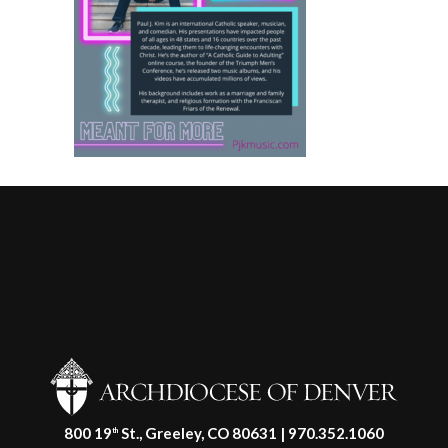
800 19
St., Greeley, CO 80631 | 970.352.1060
th