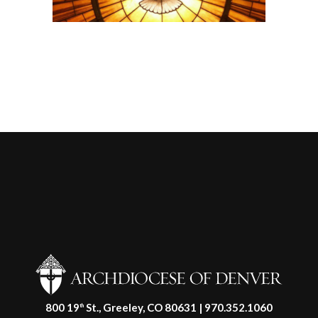
800 19
St., Greeley, CO 80631 | 970.352.1060
th