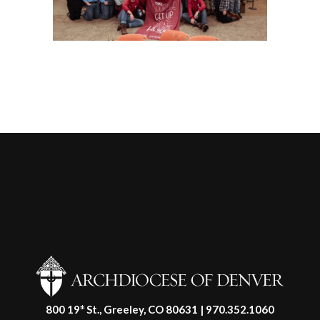
800 19
St., Greeley, CO 80631 | 970.352.1060
th