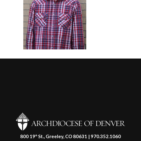
800 19
St., Greeley, CO 80631 | 970.352.1060
th